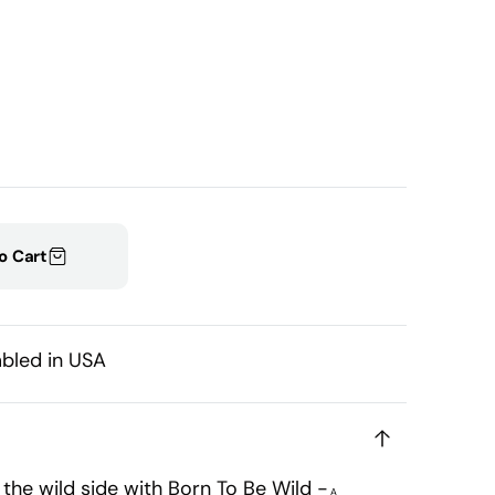
Open
media
1
in
gallery
view
o Cart
bled in USA
o the wild side with Born To Be Wild -
A