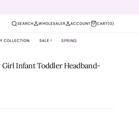
(0)
SEARCH
WHOLESALER
ACCOUNT
CART
(0)
SPRING
BY COLLECTION
SALE !
 Girl Infant Toddler Headband-