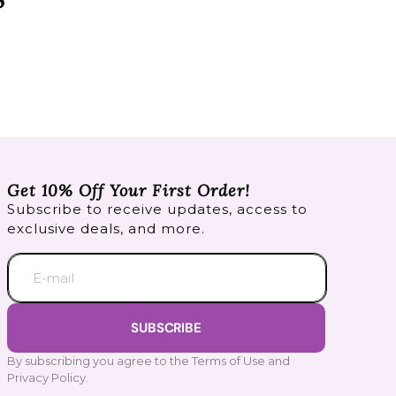
Get 10% Off Your First Order!
Subscribe to receive updates, access to
exclusive deals, and more.
E-mail
SUBSCRIBE
By subscribing you agree to the Terms of Use and
Privacy Policy.