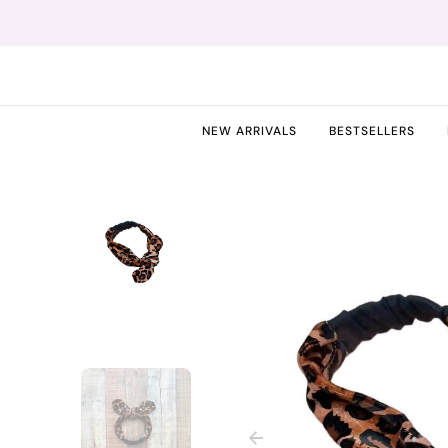
O
N
T
E
N
T
NEW ARRIVALS
BESTSELLERS