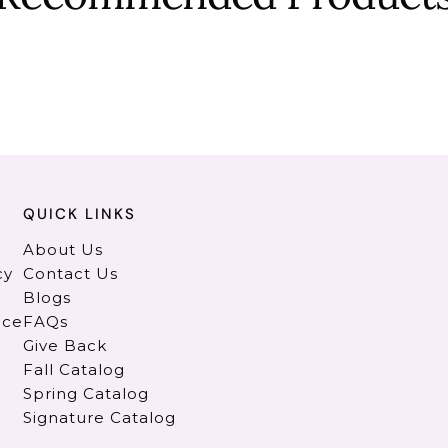
QUICK LINKS
About Us
cy
Contact Us
Blogs
ice
FAQs
Give Back
Fall Catalog
Spring Catalog
Signature Catalog