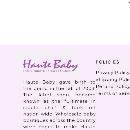
POLICIES
Privacy Policy
Shipping Poli
Haute Baby gave birth to
Refund Policy
the brand in the fall of 2003.
Terms of Serv
The label soon became
known as the "Ultimate in
cradle chic" & took off
nation-wide. Wholesale baby
boutiques across the country
were eager to make Haute