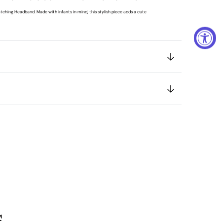
tching Headband. Made with infants in mind, this stylish piece adds a cute
s