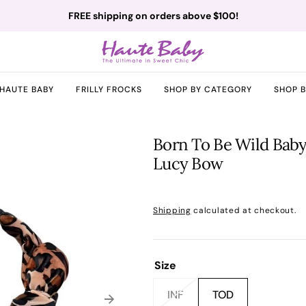
FREE shipping on orders above $100!
HAUTE BABY
FRILLY FROCKS
SHOP BY CATEGORY
SHOP 
Born To Be Wild Baby
Lucy Bow
Regular
price
Shipping
calculated at checkout.
Size
INF
TOD
Variant
Variant