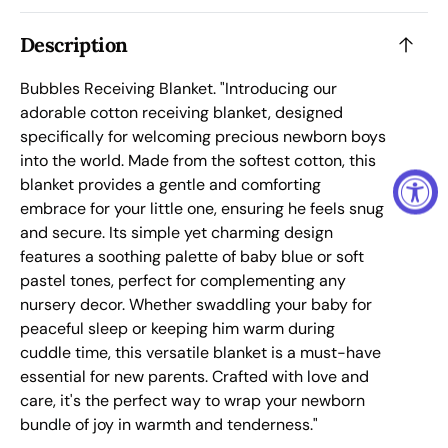
Description
Bubbles Receiving Blanket.
"Introducing our
adorable cotton receiving blanket, designed
specifically for welcoming precious newborn boys
into the world. Made from the softest cotton, this
blanket provides a gentle and comforting
embrace for your little one, ensuring he feels snug
and secure. Its simple yet charming design
features a soothing palette of baby blue or soft
pastel tones, perfect for complementing any
nursery decor. Whether swaddling your baby for
peaceful sleep or keeping him warm during
cuddle time, this versatile blanket is a must-have
essential for new parents. Crafted with love and
care, it's the perfect way to wrap your newborn
bundle of joy in warmth and tenderness."