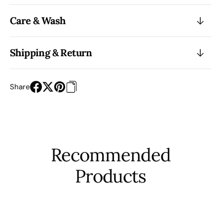
Care & Wash
Shipping & Return
Share
Recommended
Products