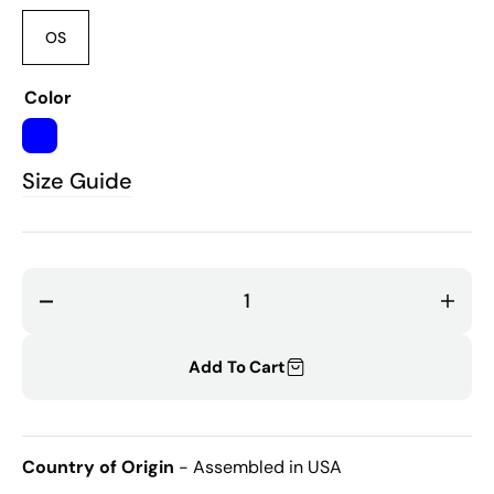
OS
Variant
sold
out
Color
or
unavailable
BLUE
Size Guide
Decrease
Incr
quantity
quant
for
for
Add To Cart
Bubbles
Bubb
Receiving
Recei
Blanket
Blank
Country of Origin
- Assembled in USA