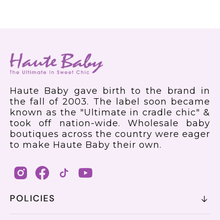
Haute Baby gave birth to the brand in
the fall of 2003. The label soon became
known as the "Ultimate in cradle chic" &
took off nation-wide. Wholesale baby
boutiques across the country were eager
to make Haute Baby their own.
POLICIES