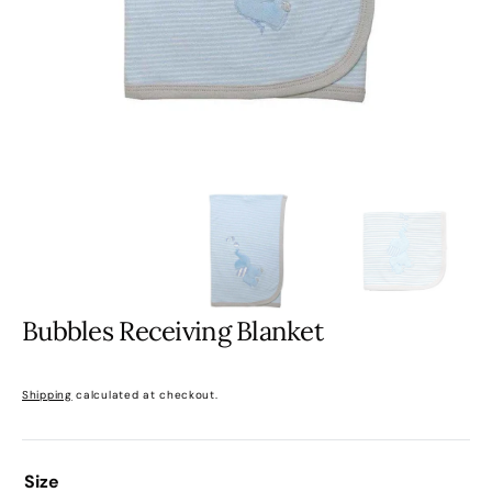
gallery
view
Bubbles Receiving Blanket
Regular
price
Shipping
calculated at checkout.
Size