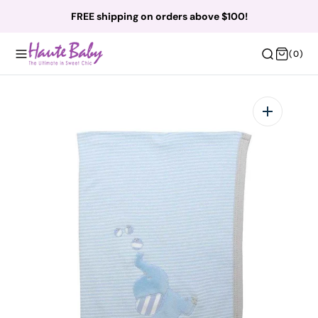
O
FREE shipping on orders above $100!
N
T
(0)
(0)
E
N
T
Open
featured
media
in