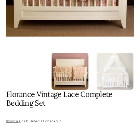
gallery
view
Florance Vintage Lace Complete
Bedding Set
Regular
price
Shipping
calculated at checkout.