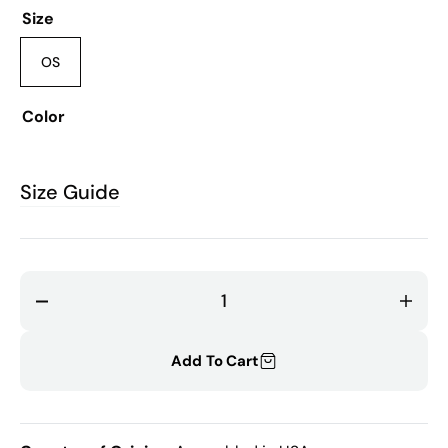
Size
OS
Variant
sold
out
Color
or
unavailable
MULTI
Size Guide
Decrease
Incr
quantity
quant
for
for
Add To Cart
Florance
Flor
Vintage
Vint
Lace
Lace