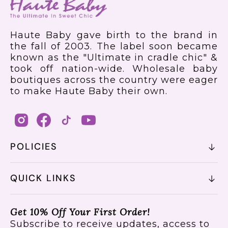
Haute Baby gave birth to the brand in
the fall of 2003. The label soon became
known as the "Ultimate in cradle chic" &
took off nation-wide. Wholesale baby
boutiques across the country were eager
to make Haute Baby their own.
POLICIES
QUICK LINKS
Get 10% Off Your First Order!
Subscribe to receive updates, access to