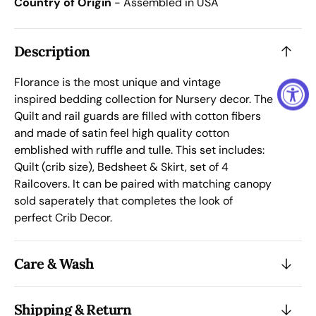
Country of Origin
- Assembled in USA
Complete
Comp
Bedding
Bedd
Set
Set
Description
Florance is the most unique and vintage
inspired bedding
collection
for Nursery decor. The
Quilt and rail guards are filled with cotton fibers
and made of satin feel high quality co
tt
on
emblished with ruffle and tulle. This set includes:
Quilt (crib size), Bedsheet & Skirt, set of 4
Railcovers. It can be paired with m
atching canopy
sold saperately that completes the look of
perfect Crib Decor.
Care & Wash
Shipping & Return