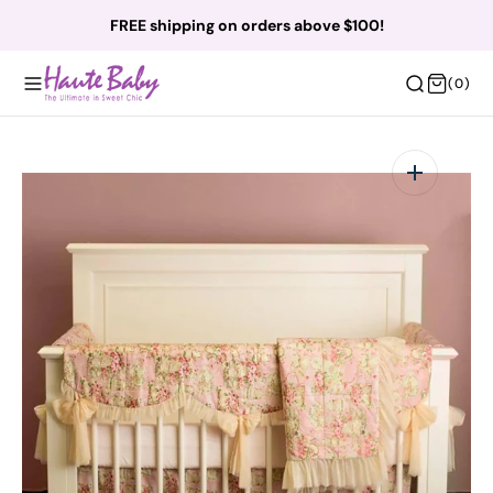
O
FREE shipping on orders above $100!
N
T
(0)
(0)
E
N
T
Open
featured
media
in