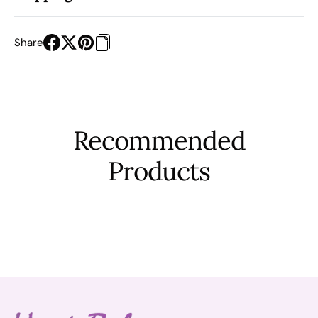
Share
Recommended
Products