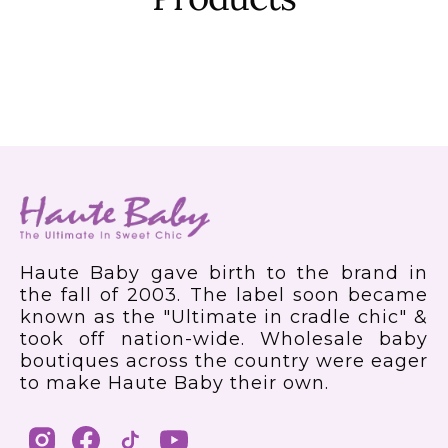
Haute Baby gave birth to the brand in
the fall of 2003. The label soon became
known as the "Ultimate in cradle chic" &
took off nation-wide. Wholesale baby
boutiques across the country were eager
to make Haute Baby their own.