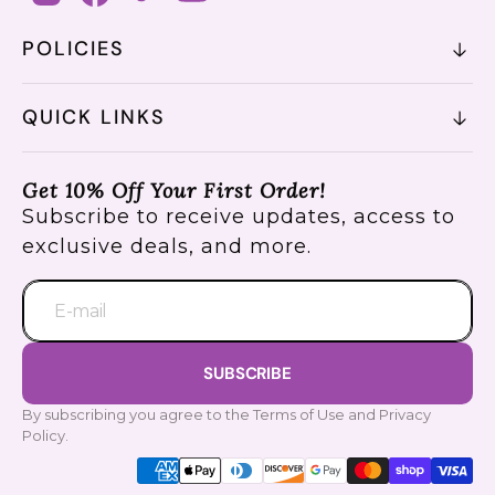
POLICIES
QUICK LINKS
Get 10% Off Your First Order!
Subscribe to receive updates, access to
exclusive deals, and more.
E-mail
SUBSCRIBE
By subscribing you agree to the Terms of Use and Privacy
Policy.