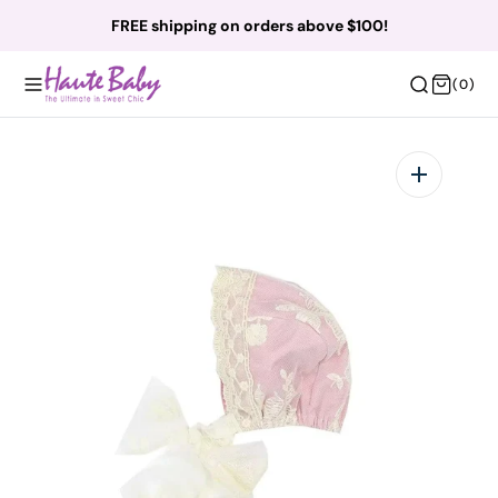
O
FREE shipping on orders above $100!
N
T
(0)
(0)
E
N
T
Open
featured
media
in