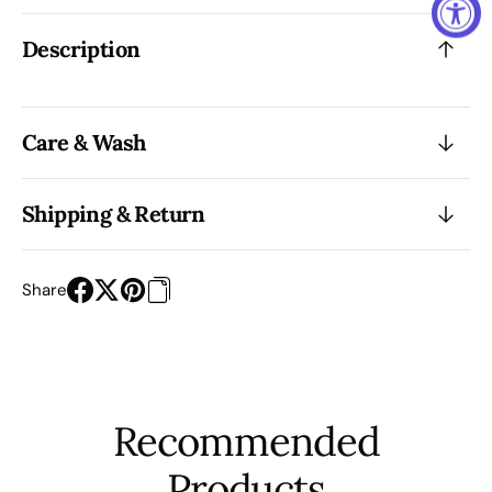
Description
Care & Wash
Shipping & Return
Share
Recommended
Products