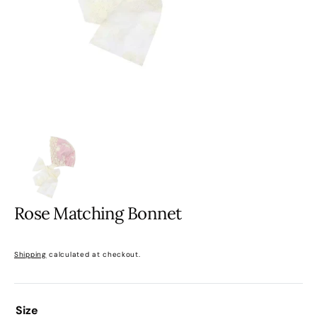
gallery
view
Rose Matching Bonnet
Sale
Regular
Shipping
calculated at checkout.
price
price
Size