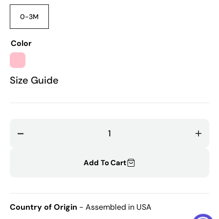
0-3M
Variant
sold
out
Color
or
unavailable
PINK
Size Guide
Decrease
Incr
quantity
quant
for
for
Add To Cart
Rose
Rose
Matching
Matc
Bonnet
Bonn
Country of Origin
- Assembled in USA