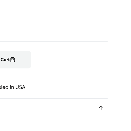
able
 Cart
led in USA