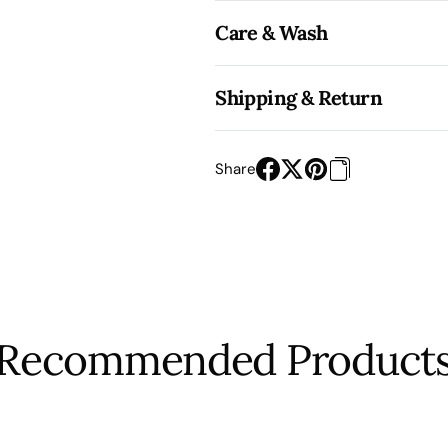
Care & Wash
Shipping & Return
Share
Recommended Product