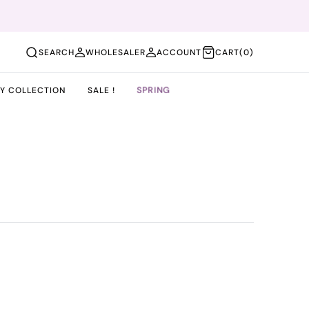
(0)
SEARCH
WHOLESALER
ACCOUNT
CART
(0)
SPRING
BY COLLECTION
SALE !