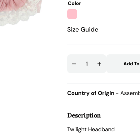
Color
out
out
out
atured
or
or
or
dia
PINK
unavailable
unavailable
unavail
llery
Size Guide
ew
Add To
Decrease
Increase
quantity
quantity
for
for
Twilight
Twilight
Country of Origin
- Assemb
Headband
Headband
Description
Twilight Headband