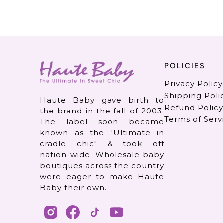
POLICIES
Privacy Policy
Shipping Poli
Haute Baby gave birth to
Refund Policy
the brand in the fall of 2003.
Terms of Serv
The label soon became
known as the "Ultimate in
cradle chic" & took off
nation-wide. Wholesale baby
boutiques across the country
were eager to make Haute
Baby their own.