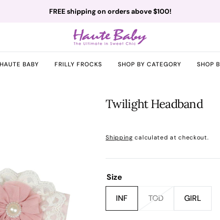
FREE shipping on orders above $100!
HAUTE BABY
FRILLY FROCKS
SHOP BY CATEGORY
SHOP 
Twilight Headband
Sale
Regular
Shipping
calculated at checkout.
price
price
Size
INF
TOD
GIRL
Variant
Variant
Variant
sold
sold
sold
pen