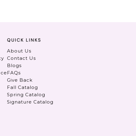
QUICK LINKS
About Us
cy
Contact Us
Blogs
ice
FAQs
Give Back
Fall Catalog
Spring Catalog
Signature Catalog