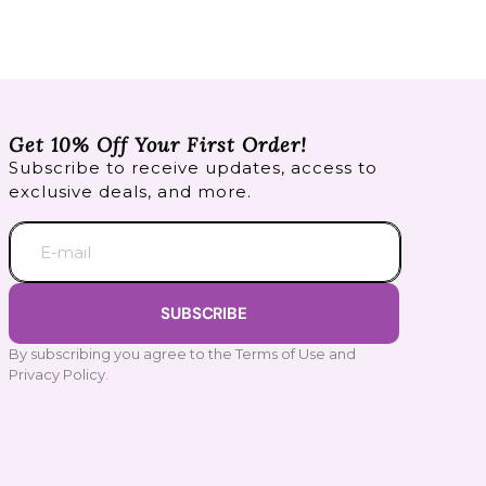
Get 10% Off Your First Order!
Subscribe to receive updates, access to
exclusive deals, and more.
E-mail
SUBSCRIBE
By subscribing you agree to the Terms of Use and
Privacy Policy.